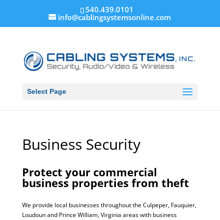
540.439.0101
info@cablingsystemsonline.com
Select Page
Business Security
Protect your commercial
business properties from theft
We provide local businesses throughout the Culpeper, Fauquier,
Loudoun and Prince William, Virginia areas with business