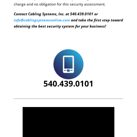
charge and no obligation for this security assessment.
Contact Cabling Systems, Inc. at 540.439.0101 or
info@cablingsystemsonline.com
and take the first step toward
obtaining the best security system for your business!
540.439.0101