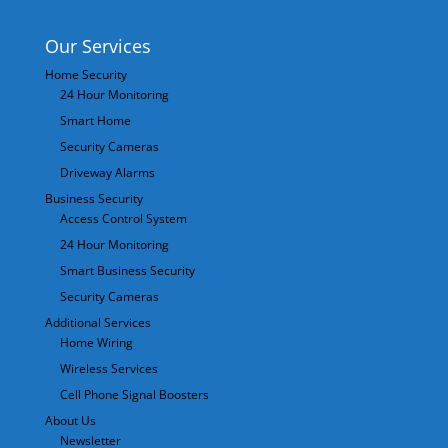
Our Services
Home Security
24 Hour Monitoring
Smart Home
Security Cameras
Driveway Alarms
Business Security
Access Control System
24 Hour Monitoring
Smart Business Security
Security Cameras
Additional Services
Home Wiring
Wireless Services
Cell Phone Signal Boosters
About Us
Newsletter