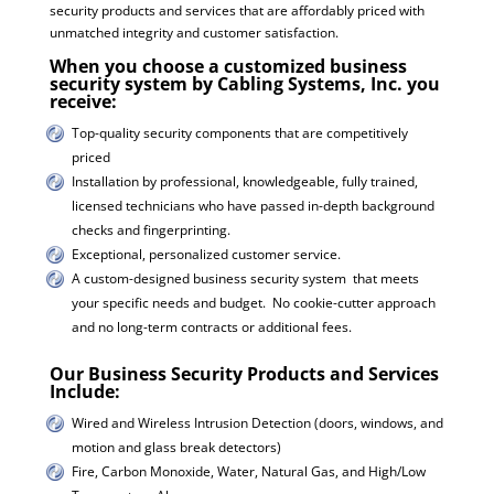
security products and services that are affordably priced with
unmatched integrity and customer satisfaction.
When you choose a customized business
security system by Cabling Systems, Inc. you
receive:
Top-quality security components that are competitively
priced
Installation by professional, knowledgeable, fully trained,
licensed technicians who have passed in-depth background
checks and fingerprinting.
Exceptional, personalized customer service.
A custom-designed business security system that meets
your specific needs and budget. No cookie-cutter approach
and no long-term contracts or additional fees.
Our Business Security Products and Services
Include:
Wired and Wireless Intrusion Detection (doors, windows, and
motion and glass break detectors)
Fire, Carbon Monoxide, Water, Natural Gas, and High/Low