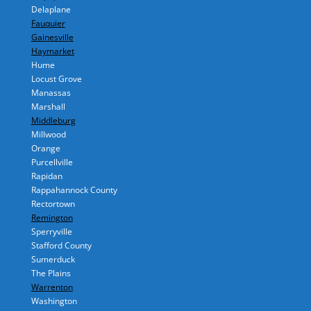
Delaplane
Fauquier
Gainesville
Haymarket
Hume
Locust Grove
Manassas
Marshall
Middleburg
Millwood
Orange
Purcellville
Rapidan
Rappahannock County
Rectortown
Remington
Sperryville
Stafford County
Sumerduck
The Plains
Warrenton
Washington