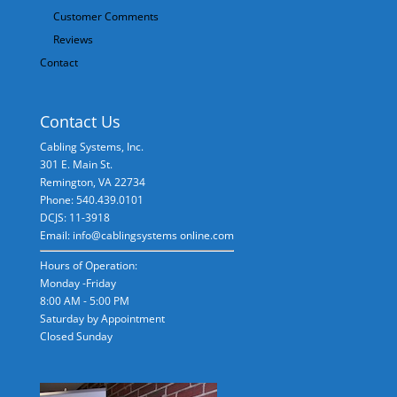
Customer Comments
Reviews
Contact
Contact Us
Cabling Systems, Inc.
301 E. Main St.
Remington
,
VA
22734
Phone: 540.439.0101
DCJS: 11-3918
Email: info@cablingsystems online.com
Hours of Operation:
Monday -Friday
8:00 AM - 5:00 PM
Saturday by Appointment
Closed Sunday