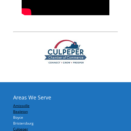
Areas We Serve
Amissville
Bealeton
Boyce
Bristersburg
Culpeper