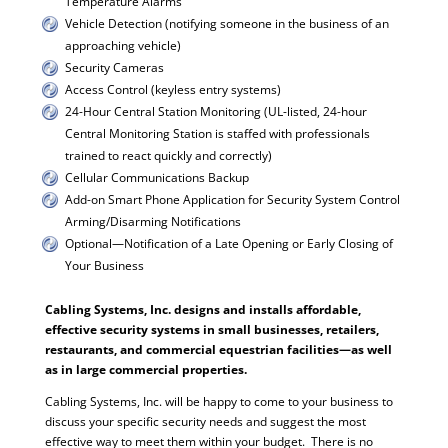
Temperature Alarms
Vehicle Detection (notifying someone in the business of an
approaching vehicle)
Security Cameras
Access Control (keyless entry systems)
24-Hour Central Station Monitoring (UL-listed, 24-hour
Central Monitoring Station is staffed with professionals
trained to react quickly and correctly)
Cellular Communications Backup
Add-on Smart Phone Application for Security System Control
Arming/Disarming Notifications
Optional—Notification of a Late Opening or Early Closing of
Your Business
Cabling Systems, Inc. designs and installs affordable,
effective security systems in small businesses, retailers,
restaurants, and commercial equestrian facilities—as well
as in large commercial properties.
Cabling Systems, Inc. will be happy to come to your business to
discuss your specific security needs and suggest the most
effective way to meet them within your budget. There is no