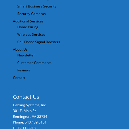
Smart Business Security
Security Cameras
Additional Services
Home Wiring
Wireless Services
Cell Phone Signal Boosters
About Us
Newsletter
Customer Comments
Reviews
Contact
Contact Us
Cabling Systems, Inc.
301 E. Main St.
Remington
,
VA
22734
Phone: 540.439.0101
DCJS: 11-3918