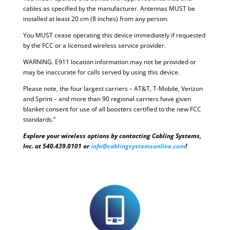
cables as specified by the manufacturer. Antennas MUST be
installed at least 20 cm (8 inches) from any person.
You MUST cease operating this device immediately if requested
by the FCC or a licensed wireless service provider.
WARNING. E911 location information may not be provided or
may be inaccurate for calls served by using this device.
Please note, the four largest carriers – AT&T, T-Mobile, Verizon
and Sprint – and more than 90 regional carriers have given
blanket consent for use of all boosters certified to the new FCC
standards.”
Explore your wireless options by contacting Cabling Systems,
Inc. at 540.439.0101 or
info@cablingsystemsonline.com
!