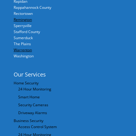
Rapidan
Rappahannock County
Rectortown
Remington
Sperryville
Stafford County
Sumerduck
The Plains
Warrenton
Washington
Our Services
Home Security
24 Hour Monitoring
Smart Home
Security Cameras
Driveway Alarms
Business Security
Access Control System
24 Hour Monitoring