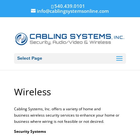
540.439.0101
info@cablingsystemsonline.com
Select Page
Wireless
Cabling Systems, Inc. offers a variety of home and
business wireless security services to enhance your home or
business where wiring is not feasible or not desired.
Security Systems