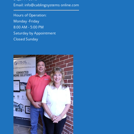
Email: info@cablingsystems online.com
Hours of Operation:
Monday -Friday
8:00 AM - 5:00 PM
Saturday by Appointment
Closed Sunday