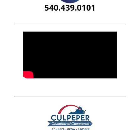
540.439.0101