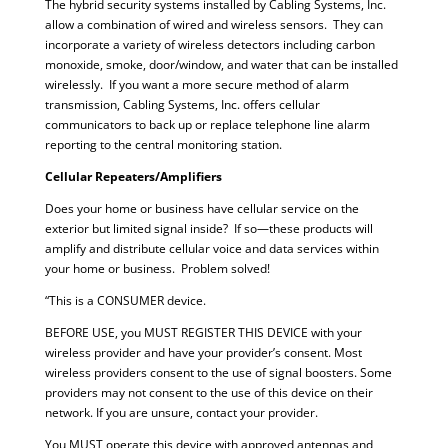
The hybrid security systems installed by Cabling Systems, Inc.
allow a combination of wired and wireless sensors. They can
incorporate a variety of wireless detectors including carbon
monoxide, smoke, door/window, and water that can be installed
wirelessly. If you want a more secure method of alarm
transmission, Cabling Systems, Inc. offers cellular
communicators to back up or replace telephone line alarm
reporting to the central monitoring station.
Cellular Repeaters/Amplifiers
Does your home or business have cellular service on the
exterior but limited signal inside? If so—these products will
amplify and distribute cellular voice and data services within
your home or business. Problem solved!
“This is a CONSUMER device.
BEFORE USE, you MUST REGISTER THIS DEVICE with your
wireless provider and have your provider’s consent. Most
wireless providers consent to the use of signal boosters. Some
providers may not consent to the use of this device on their
network. If you are unsure, contact your provider.
You MUST operate this device with approved antennas and