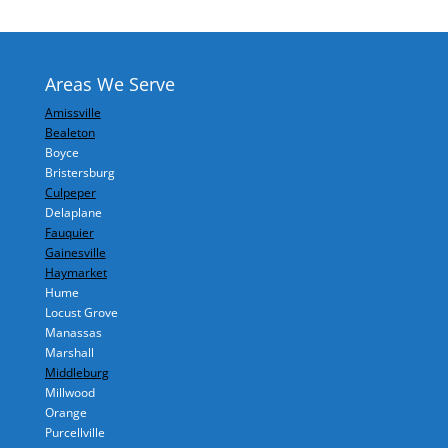
Areas We Serve
Amissville
Bealeton
Boyce
Bristersburg
Culpeper
Delaplane
Fauquier
Gainesville
Haymarket
Hume
Locust Grove
Manassas
Marshall
Middleburg
Millwood
Orange
Purcellville