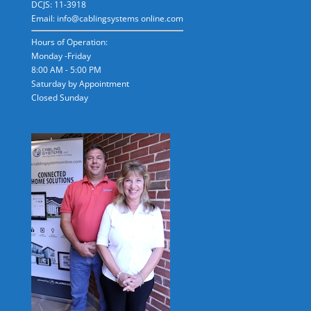
DCJS: 11-3918
Email: info@cablingsystems online.com
Hours of Operation:
Monday -Friday
8:00 AM - 5:00 PM
Saturday by Appointment
Closed Sunday