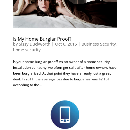
Is My Home Burglar Proof?
by
Sissy Duckworth
|
Oct 6, 2015
|
Business Security
,
home security
Is your home burglar-proof? As an owner of a home security
installation company, we often get calls after home owners have
been burglarized. At that point they have already lost a great
deal. In 2011, the average loss due to burglaries was $2,151,
according to the...