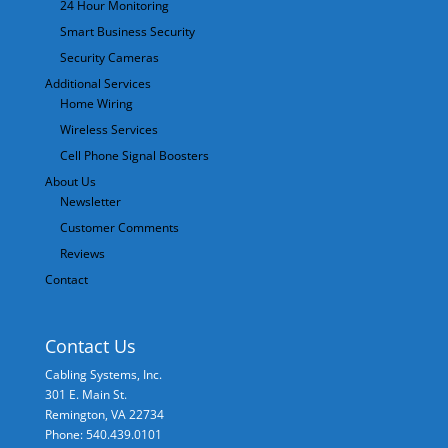
24 Hour Monitoring
Smart Business Security
Security Cameras
Additional Services
Home Wiring
Wireless Services
Cell Phone Signal Boosters
About Us
Newsletter
Customer Comments
Reviews
Contact
Contact Us
Cabling Systems, Inc.
301 E. Main St.
Remington
,
VA
22734
Phone: 540.439.0101