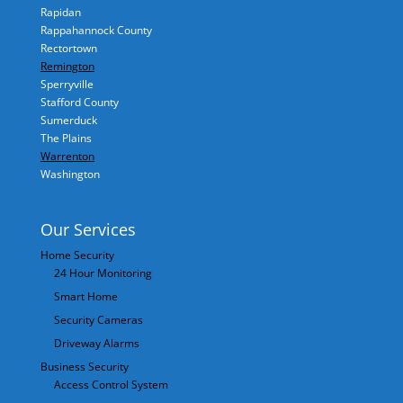
Rapidan
Rappahannock County
Rectortown
Remington
Sperryville
Stafford County
Sumerduck
The Plains
Warrenton
Washington
Our Services
Home Security
24 Hour Monitoring
Smart Home
Security Cameras
Driveway Alarms
Business Security
Access Control System