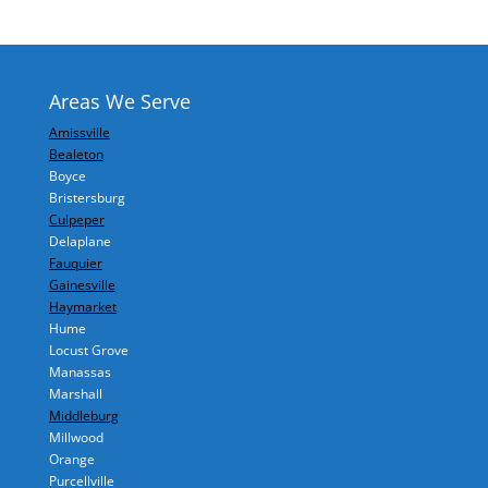
Areas We Serve
Amissville
Bealeton
Boyce
Bristersburg
Culpeper
Delaplane
Fauquier
Gainesville
Haymarket
Hume
Locust Grove
Manassas
Marshall
Middleburg
Millwood
Orange
Purcellville