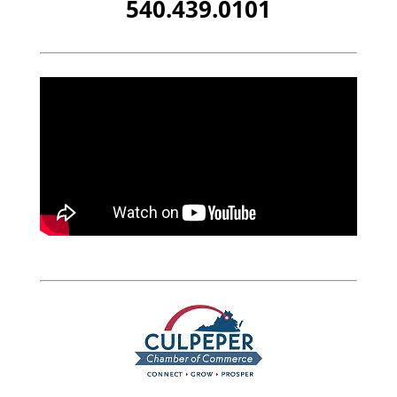
540.439.0101