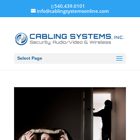
540.439.0101
info@cablingsystemsonline.com
Select Page