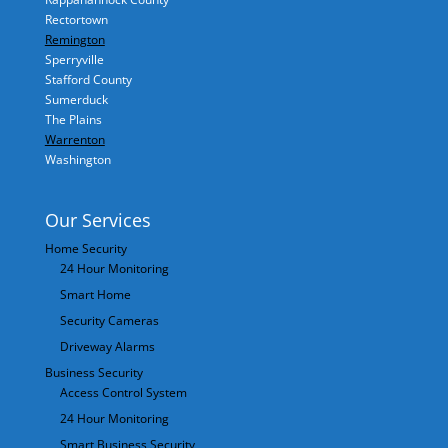
Rectortown
Remington
Sperryville
Stafford County
Sumerduck
The Plains
Warrenton
Washington
Our Services
Home Security
24 Hour Monitoring
Smart Home
Security Cameras
Driveway Alarms
Business Security
Access Control System
24 Hour Monitoring
Smart Business Security