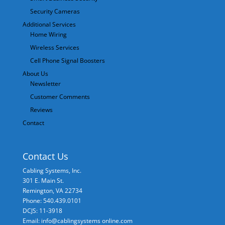
Security Cameras
Additional Services
Home Wiring
Wireless Services
Cell Phone Signal Boosters
About Us
Newsletter
Customer Comments
Reviews
Contact
Contact Us
Cabling Systems, Inc.
301 E. Main St.
Remington
,
VA
22734
Phone: 540.439.0101
DCJS: 11-3918
Email: info@cablingsystems online.com