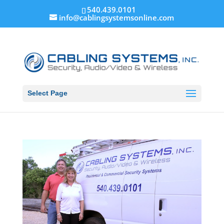
540.439.0101
info@cablingsystemsonline.com
Select Page