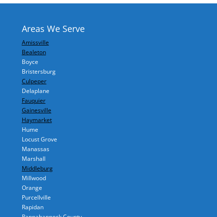
Areas We Serve
Amissville
Bealeton
Boyce
Bristersburg
Culpeper
Delaplane
Fauquier
Gainesville
Haymarket
Hume
Locust Grove
Manassas
Marshall
Middleburg
Millwood
Orange
Purcellville
Rapidan
Rappahannock County