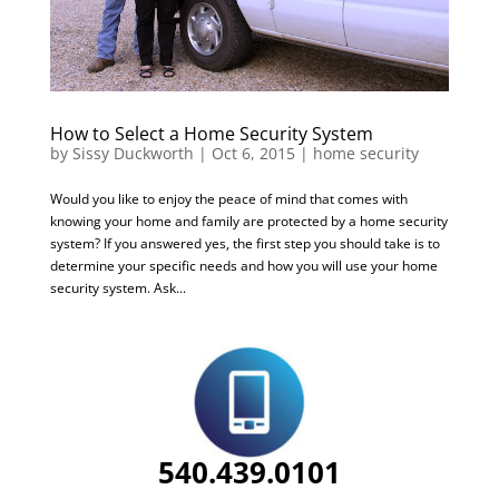
How to Select a Home Security System
by
Sissy Duckworth
|
Oct 6, 2015
|
home security
Would you like to enjoy the peace of mind that comes with
knowing your home and family are protected by a home security
system? If you answered yes, the first step you should take is to
determine your specific needs and how you will use your home
security system. Ask...
540.439.0101