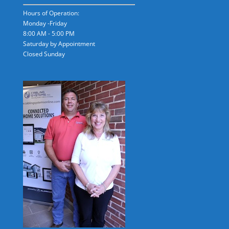
Hours of Operation:
Monday -Friday
8:00 AM - 5:00 PM
Saturday by Appointment
Closed Sunday