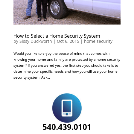
How to Select a Home Security System
by
Sissy Duckworth
|
Oct 6, 2015
|
home security
Would you like to enjoy the peace of mind that comes with
knowing your home and family are protected by a home security
system? If you answered yes, the first step you should take is to
determine your specific needs and how you will use your home
security system. Ask...
540.439.0101