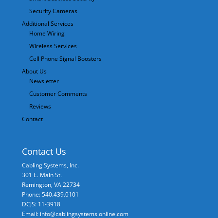
Security Cameras
Additional Services
Home Wiring
Wireless Services
Cell Phone Signal Boosters
About Us
Newsletter
Customer Comments
Reviews
Contact
Contact Us
Cabling Systems, Inc.
301 E. Main St.
Remington
,
VA
22734
Phone: 540.439.0101
DCJS: 11-3918
Email: info@cablingsystems online.com