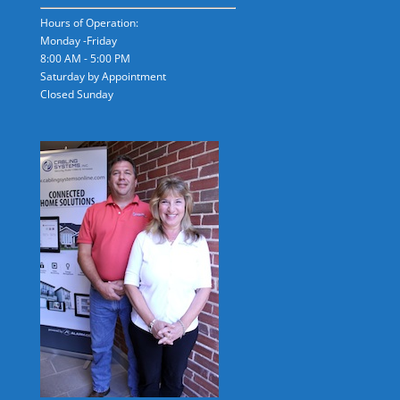
Hours of Operation:
Monday -Friday
8:00 AM - 5:00 PM
Saturday by Appointment
Closed Sunday