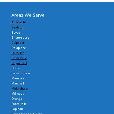
Areas We Serve
Amissville
Bealeton
Boyce
Bristersburg
Culpeper
Delaplane
Fauquier
Gainesville
Haymarket
Hume
Locust Grove
Manassas
Marshall
Middleburg
Millwood
Orange
Purcellville
Rapidan
Rappahannock County