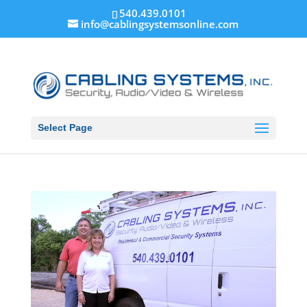
540.439.0101
info@cablingsystemsonline.com
Select Page