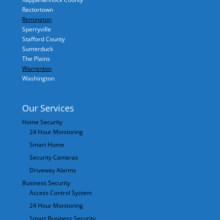
Rectortown
Remington
Sperryville
Stafford County
Sumerduck
The Plains
Warrenton
Washington
Our Services
Home Security
24 Hour Monitoring
Smart Home
Security Cameras
Driveway Alarms
Business Security
Access Control System
24 Hour Monitoring
Smart Business Security