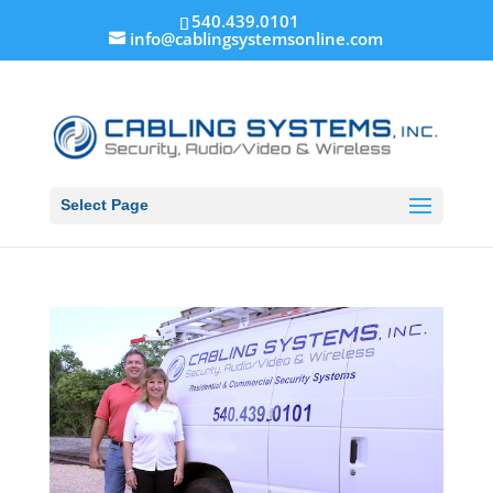
540.439.0101
info@cablingsystemsonline.com
Select Page