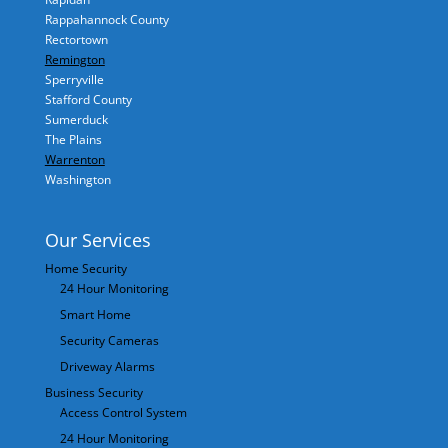
Rappahannock County
Rectortown
Remington
Sperryville
Stafford County
Sumerduck
The Plains
Warrenton
Washington
Our Services
Home Security
24 Hour Monitoring
Smart Home
Security Cameras
Driveway Alarms
Business Security
Access Control System
24 Hour Monitoring