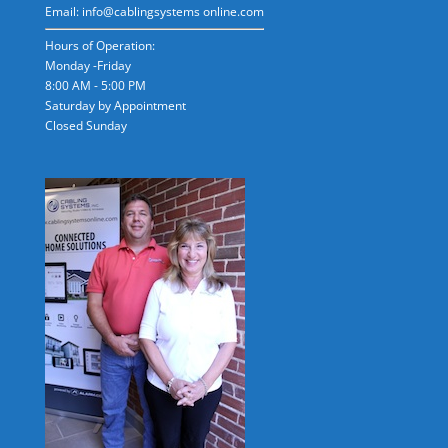
Email: info@cablingsystems online.com
Hours of Operation:
Monday -Friday
8:00 AM - 5:00 PM
Saturday by Appointment
Closed Sunday