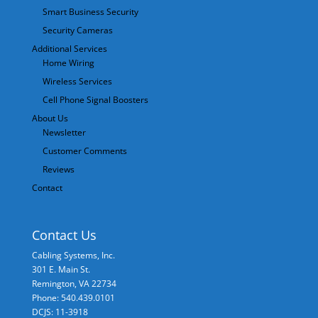
Smart Business Security
Security Cameras
Additional Services
Home Wiring
Wireless Services
Cell Phone Signal Boosters
About Us
Newsletter
Customer Comments
Reviews
Contact
Contact Us
Cabling Systems, Inc.
301 E. Main St.
Remington
,
VA
22734
Phone: 540.439.0101
DCJS: 11-3918