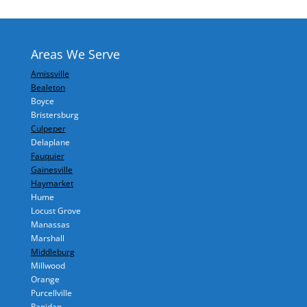
Areas We Serve
Amissville
Bealeton
Boyce
Bristersburg
Culpeper
Delaplane
Fauquier
Gainesville
Haymarket
Hume
Locust Grove
Manassas
Marshall
Middleburg
Millwood
Orange
Purcellville
Rapidan