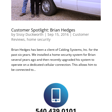
Customer Spotlight: Brian Hedges
by
Sissy Duckworth
|
Sep 15, 2016
|
Customer
Reviews
,
home security
Brian Hedges has been a client of Cabling Systems, Inc. for the
past six years. We installed a home security system for Brian
several years ago and then recently upgraded his system to
operate on a dedicated cellular connection. This allows him to
be connected to...
540.439.0101